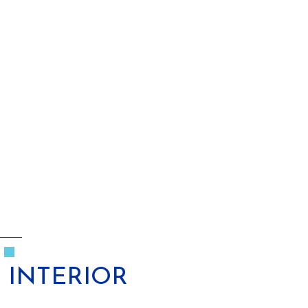
INTERIOR