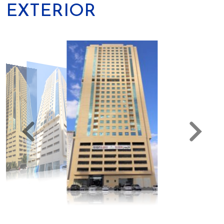
EXTERIOR