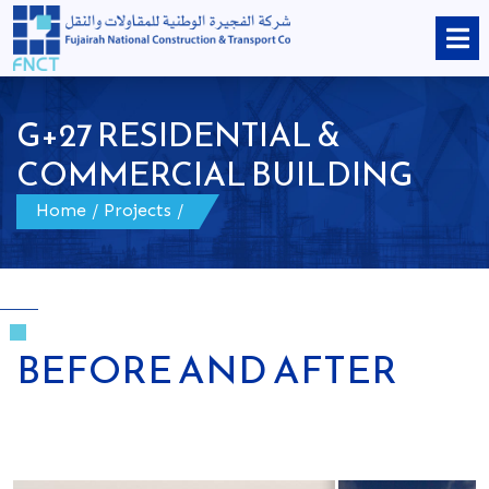
G+27 RESIDENTIAL &
COMMERCIAL BUILDING
Home
/
Projects
/
BEFORE AND AFTER